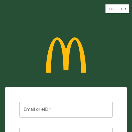
EN
HR
Email or eID
*