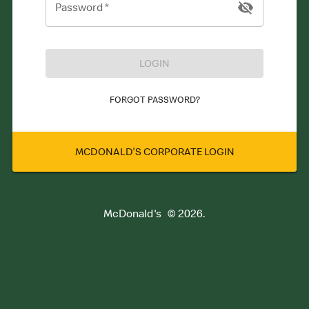
Password
*
LOGIN
FORGOT PASSWORD?
MCDONALD'S CORPORATE LOGIN
McDonald's
©
2026
.